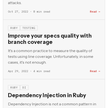
attacks.
Oct 27, 2022 · 8 min read
Read →
RUBY
TESTING
Improve your specs quality with
branch coverage
It's a common practice to measure the quality of
tests using line coverage. Unfortunately, in some
cases, it's not enough.
Apr 29, 2022 · 4 min read
Read →
RUBY
DI
Dependency Injection in Ruby
Dependency Injection is not a common pattern in