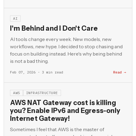
AI
I'm Behind and I Don't Care
AI tools change every week. New models, new
workflows, new hype. I decided to stop chasing and
focus on building instead. Here's why being behind
is not a bad thing.
Feb 07, 2026 · 3 min read
Read →
AWS
INFRASTRUCTURE
AWS NAT Gateway cost is killing
you? Enable IPv6 and Egress-only
Internet Gateway!
Sometimes I feel that AWS is the master of