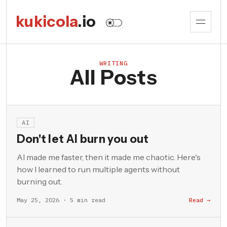
kukicola
.io
WRITING
All Posts
AI
Don't let AI burn you out
AI made me faster, then it made me chaotic. Here's
how I learned to run multiple agents without
burning out.
May 25, 2026 · 5 min read
Read →