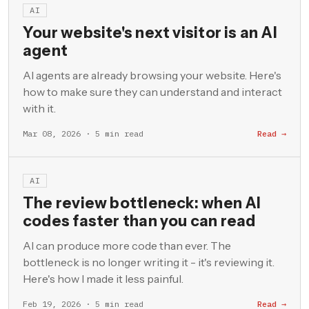
AI
Your website's next visitor is an AI
agent
AI agents are already browsing your website. Here's
how to make sure they can understand and interact
with it.
Mar 08, 2026 · 5 min read
Read →
AI
The review bottleneck: when AI
codes faster than you can read
AI can produce more code than ever. The
bottleneck is no longer writing it - it's reviewing it.
Here's how I made it less painful.
Feb 19, 2026 · 5 min read
Read →