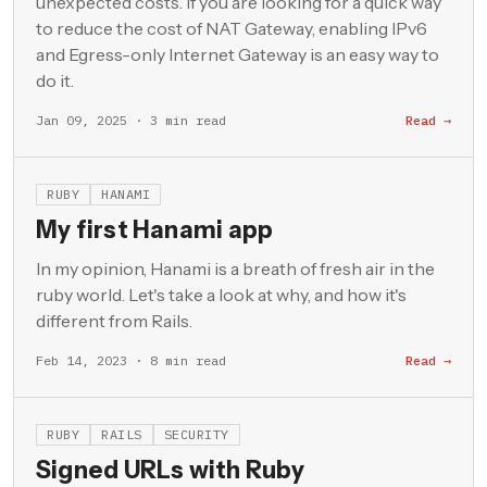
unexpected costs. If you are looking for a quick way
to reduce the cost of NAT Gateway, enabling IPv6
and Egress-only Internet Gateway is an easy way to
do it.
Jan 09, 2025 · 3 min read
Read →
RUBY
HANAMI
My first Hanami app
In my opinion, Hanami is a breath of fresh air in the
ruby world. Let's take a look at why, and how it's
different from Rails.
Feb 14, 2023 · 8 min read
Read →
RUBY
RAILS
SECURITY
Signed URLs with Ruby