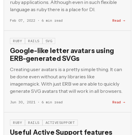
ruby applications. Although even in such flexible
language as ruby there is a place for DI.
Feb 07, 2022 · 6 min read
Read →
RUBY
RAILS
SVG
Google-like letter avatars using
ERB-generated SVGs
Creating user avatars is a pretty simple thing. It can
be done even without any libraries like
imagemagick. With just ERB we are able to quickly
generate SVG avatars that will work in all browsers.
Jun 30, 2021 · 6 min read
Read →
RUBY
RAILS
ACTIVESUPPORT
Useful Active Support features