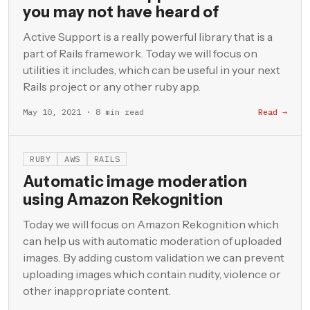
you may not have heard of
Active Support is a really powerful library that is a
part of Rails framework. Today we will focus on
utilities it includes, which can be useful in your next
Rails project or any other ruby app.
May 10, 2021 · 8 min read
Read →
RUBY
AWS
RAILS
Automatic image moderation
using Amazon Rekognition
Today we will focus on Amazon Rekognition which
can help us with automatic moderation of uploaded
images. By adding custom validation we can prevent
uploading images which contain nudity, violence or
other inappropriate content.