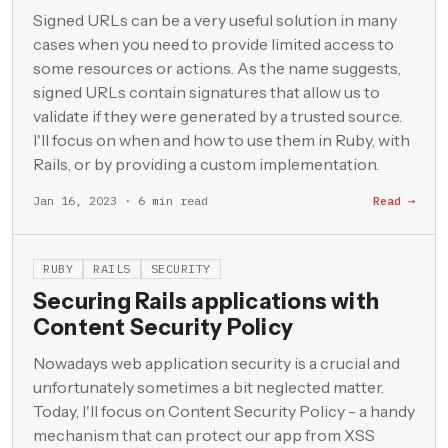
Signed URLs can be a very useful solution in many
cases when you need to provide limited access to
some resources or actions. As the name suggests,
signed URLs contain signatures that allow us to
validate if they were generated by a trusted source.
I'll focus on when and how to use them in Ruby, with
Rails, or by providing a custom implementation.
Jan 16, 2023 · 6 min read
Read →
RUBY
RAILS
SECURITY
Securing Rails applications with
Content Security Policy
Nowadays web application security is a crucial and
unfortunately sometimes a bit neglected matter.
Today, I'll focus on Content Security Policy - a handy
mechanism that can protect our app from XSS