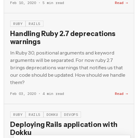
Feb 10, 2020 · 5 min read
Read →
RUBY
RAILS
Handling Ruby 2.7 deprecations
warnings
In Ruby 3.0, positional arguments and keyword
arguments will be separated. For now ruby 2.7
brings deprecations warnings that notifies us that
our code should be updated. How should we handle
them?
Feb 03, 2020 · 4 min read
Read →
RUBY
RAILS
DOKKU
DEVOPS
Deploying Rails application with
Dokku